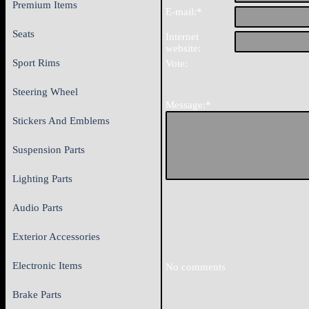
Premium Items
E-mail:*
Seats
Internet
website:
Sport Rims
Vote:
Steering Wheel
Message:*
Stickers And Emblems
Suspension Parts
Lighting Parts
Audio Parts
Exterior Accessories
Electronic Items
No comments
Brake Parts