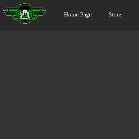
Home Page
Store