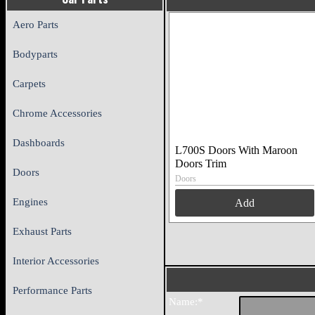
Aero Parts
Bodyparts
Carpets
Chrome Accessories
Dashboards
L700S Doors With Maroon
Doors Trim
Doors
Doors
Engines
Add
Exhaust Parts
Interior Accessories
Performance Parts
Name:*