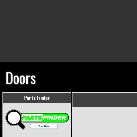
Doors
Parts Finder