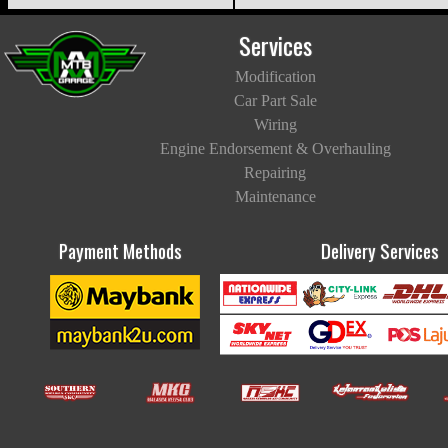
Services
Modification
Car Part Sale
Wiring
Engine Endorsement & Overhauling
Repairing
Maintenance
Payment Methods
Delivery Services