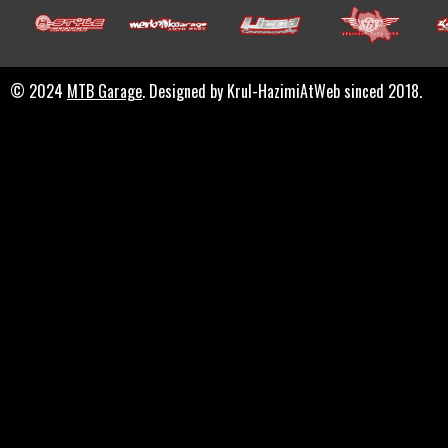
© 2024
MTB Garage
. Designed by Krul-HazimiAtWeb sinced 2018.