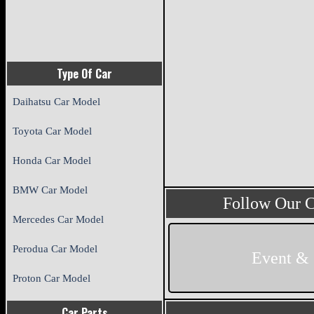
Type Of Car
Daihatsu Car Model
Toyota Car Model
Honda Car Model
BMW Car Model
Follow Our 
Mercedes Car Model
Perodua Car Model
Event &
Proton Car Model
Car Parts