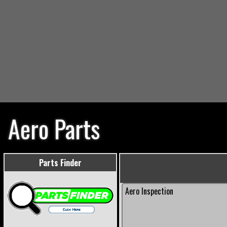
Aero Parts
Parts Finder
Aero Inspection