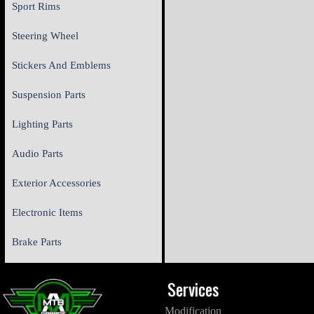
Sport Rims
Steering Wheel
Stickers And Emblems
Suspension Parts
Lighting Parts
Audio Parts
Exterior Accessories
Electronic Items
Brake Parts
Services
Modification