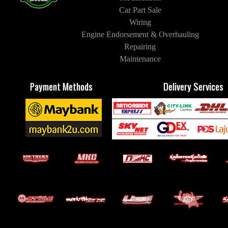
Car Part Sale
Wiring
Engine Endorsement & Overhauling
Repairing
Maintenance
Payment Methods
Delivery Services