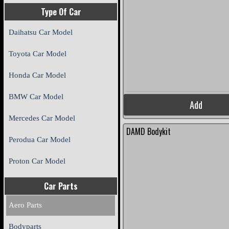
Type Of Car
Daihatsu Car Model
Toyota Car Model
Honda Car Model
BMW Car Model
Add
Mercedes Car Model
DAMD Bodykit
Perodua Car Model
Proton Car Model
Car Parts
Aero Parts
Bodyparts