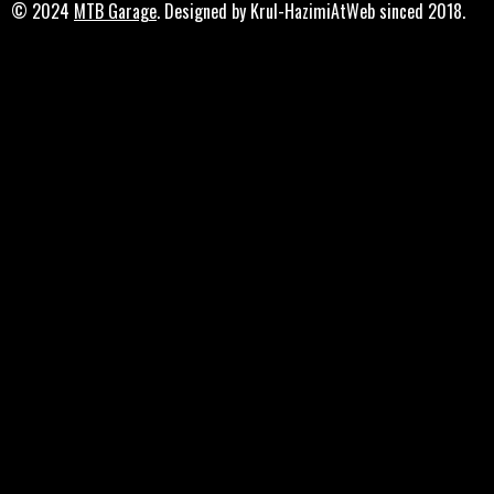
© 2024
MTB Garage
. Designed by Krul-HazimiAtWeb sinced 2018.