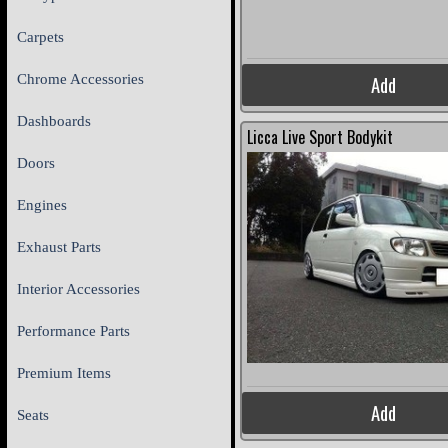
Carpets
Chrome Accessories
Add
Dashboards
Licca Live Sport Bodykit
Doors
Engines
Exhaust Parts
Interior Accessories
Performance Parts
Premium Items
Add
Seats