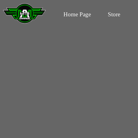
Home Page
Store