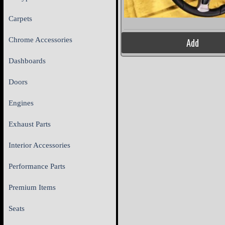
Carpets
Chrome Accessories
Add
Dashboards
Doors
Engines
Exhaust Parts
Interior Accessories
Performance Parts
Premium Items
Seats