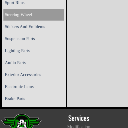
Sport Rims
Steering Wheel
Stickers And Emblems
Suspension Parts
Lighting Parts
Audio Parts
Exterior Accessories
Electronic Items
Brake Parts
Services
Modification