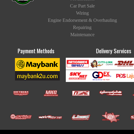
Car Part Sale
Wiring
Engine Endorsement & Overhauling
Repairing
Maintenance
Payment Methods
Delivery Services