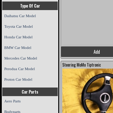
Type Of Car
Daihatsu Car Model
Toyota Car Model
Honda Car Model
BMW Car Model
Add
Mercedes Car Model
Steering MoMo Tiptronic
Perodua Car Model
Proton Car Model
Car Parts
Aero Parts
Bodyparts