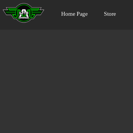
Home Page
Store