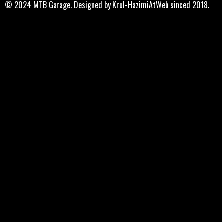
© 2024
MTB Garage
. Designed by Krul-HazimiAtWeb sinced 2018.