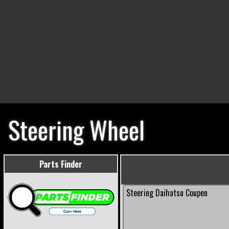
Steering Wheel
Parts Finder
Steering Daihatsu Coupen