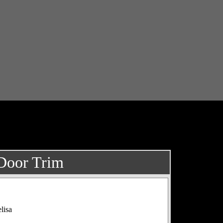
 Door Trim
lisa