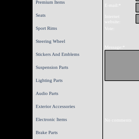
Premium Items
E-mail:*
Seats
Internet
website:
Sport Rims
Vote:
Steering Wheel
Message:*
Stickers And Emblems
Suspension Parts
Lighting Parts
Audio Parts
Exterior Accessories
Electronic Items
No comments
Brake Parts