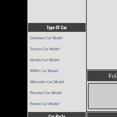
Type Of Car
Daihatsu Car Model
Toyota Car Model
Honda Car Model
BMW Car Model
Fo
Mercedes Car Model
Perodua Car Model
Proton Car Model
Car Parts