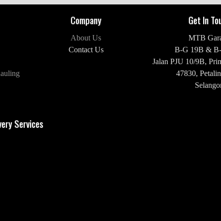
Company
Get In To
About Us
MTB Gar
Contact Us
B-G 19B & B
Jalan PJU 10/9B,
Pri
auling
47830,
Petalin
Selangor
H/P: +60 16-2
very Services