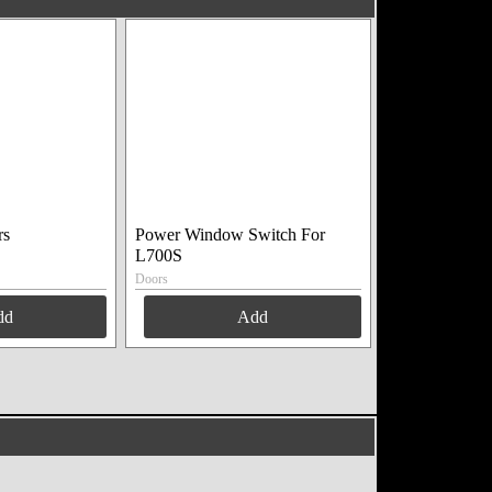
rs
Power Window Switch For
L700S
Doors
dd
Add