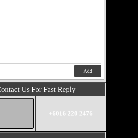
Add
ontact Us For Fast Reply
+6016 220 2476