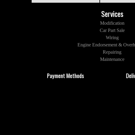
Services
Modification
Car Part Sale
Wiring
Engine Endorsement & Overh
Repairing
Maintenance
Payment Methods
Deli