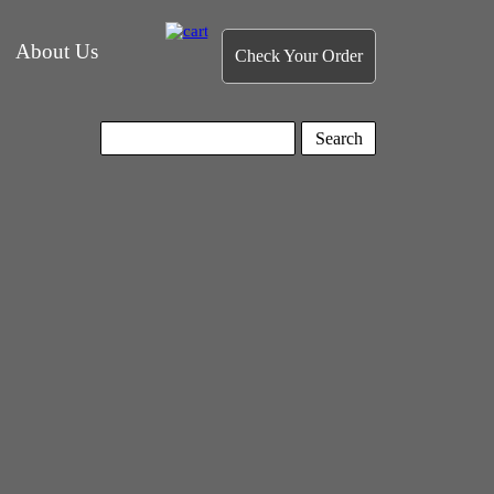
About Us
Check Your Order
Search