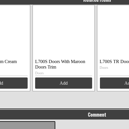
im Cream
L700S Doors With Maroon
L700S TR Doo
Doors Trim
Doors
Doors
dd
Add
A
Comment