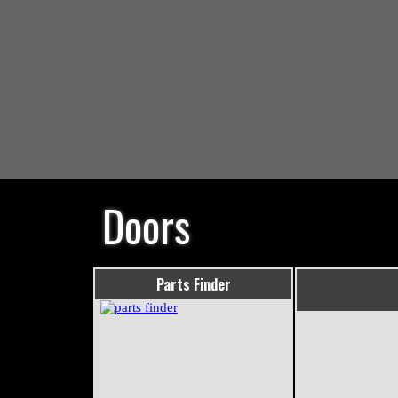
Doors
Parts Finder