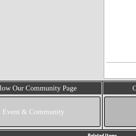
llow Our Community Page
C
Event & Community
Related Items