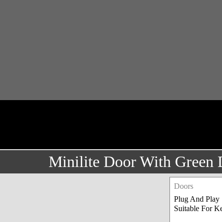
Minilite Door With Green
Doors
Plug And Play
Suitable For Ke