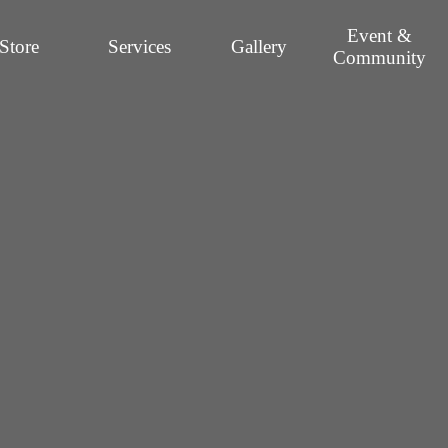
Event &
Store
Services
Gallery
Community