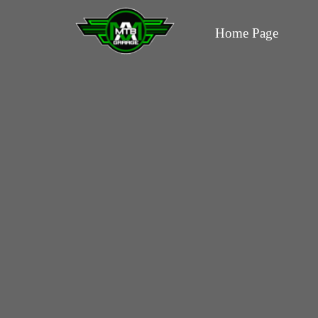
Home Page