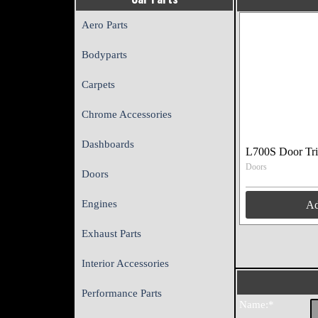
Aero Parts
Bodyparts
Carpets
Chrome Accessories
Dashboards
L700S Door Tr
Doors
Doors
Engines
A
Exhaust Parts
Interior Accessories
Performance Parts
Name:*