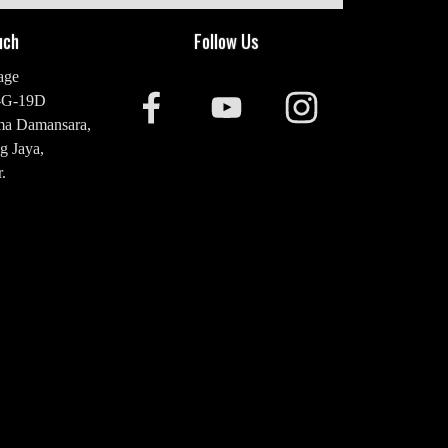
uch
Follow Us
age
-G-19D
ma Damansara,
g Jaya,
.
20 2476