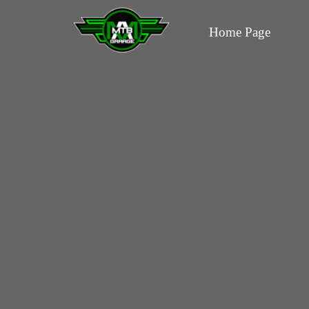
Home Page