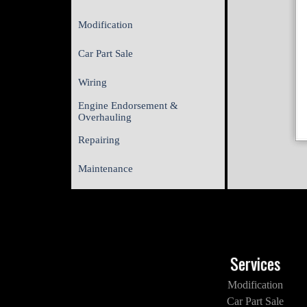
Modification
Car Part Sale
Wiring
Engine Endorsement &
Overhauling
Repairing
Maintenance
Services
Modification
Car Part Sale