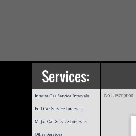
Services:
No Description
Interim Car Service Intervals
Full Car Service Intervals
Major Car Service Intervals
Other Services