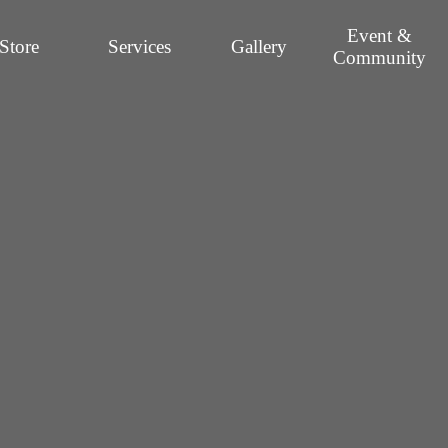
Event &
Store
Services
Gallery
Community