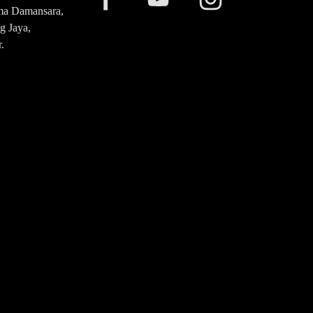
ma Damansara,
g Jaya,
.
20 2476