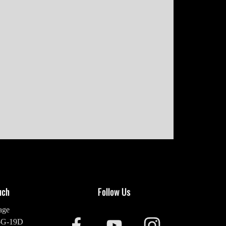
uch
Follow Us
age
-G-19D