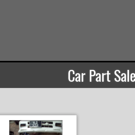
Car Part Sal