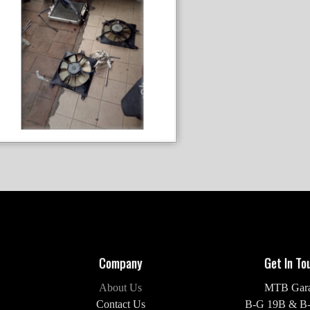
Company
Get In To
About Us
MTB Gar
Contact Us
B-G 19B & B