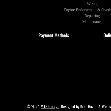
Wiring
Engine Endorsement & Overh
Repairing
Maintenance
Payment Methods
Deli
© 2024
MTB Garage
. Designed by Krul-HazimiAtWeb s