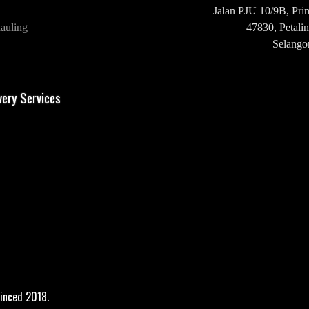
Jalan PJU 10/9B,
Pri
auling
47830,
Petalin
Selangor
H/P: +60 16-2
very Services
inced 2018.