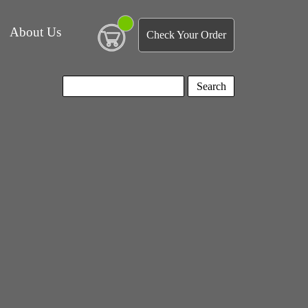
About Us
Check Your Order
Search