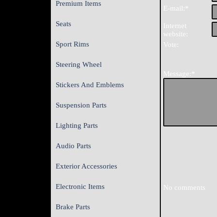
Premium Items
E-mail:*
Seats
Internet
website:
Sport Rims
Vote:
Steering Wheel
Message:*
Stickers And Emblems
Suspension Parts
Lighting Parts
Audio Parts
Exterior Accessories
Electronic Items
No comments
Brake Parts