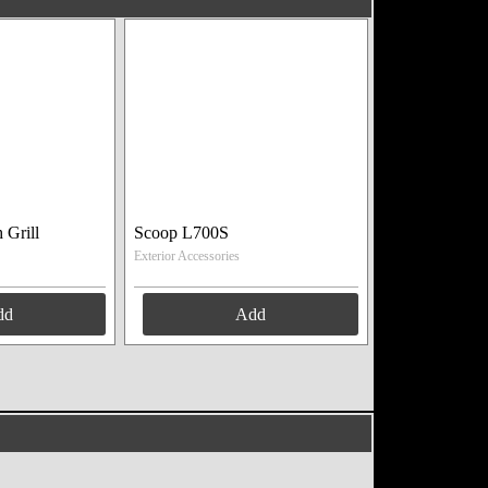
 Grill
Scoop L700S
Exterior Accessories
dd
Add