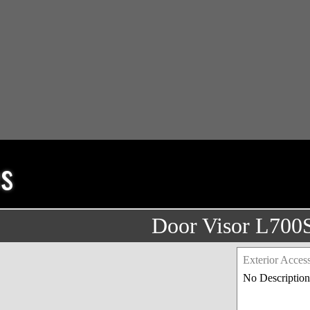
es
Door Visor L700
Exterior Access
No Description