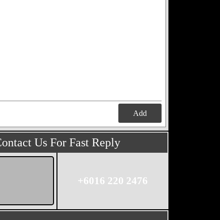
Add
ontact Us For Fast Reply
+6016 220 2476