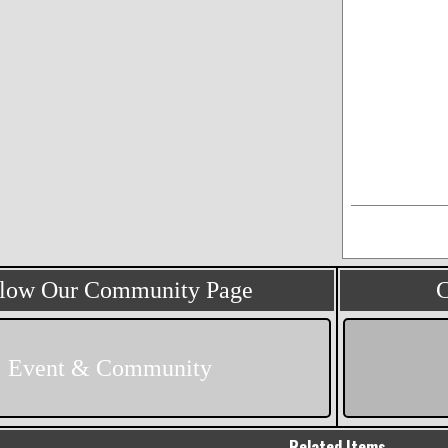
llow Our Community Page
C
Event & Community
Related Items