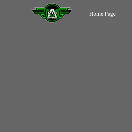
Home Page