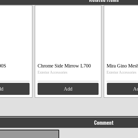
00S
Chrome Side Mirrow L700
Mira Gino Mesh
Exterior Accessories
Exterior Accessories
dd
Add
A
Comment