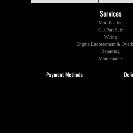
Services
Modification
Car Part Sale
Wiring
Engine Endorsement & Overh
Repairing
Maintenance
Payment Methods
Deli