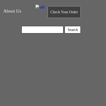
About Us
Check Your Order
Search