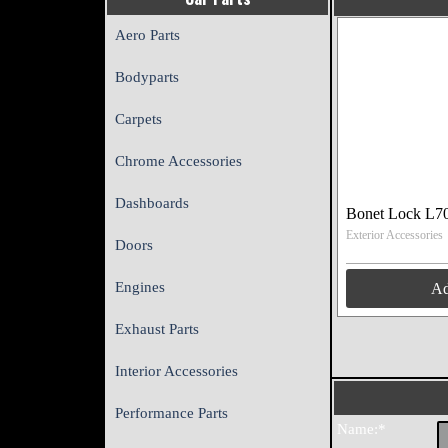
Aero Parts
Bodyparts
Carpets
Chrome Accessories
Dashboards
Bonet Lock L7
Exterior Accessories
Doors
Engines
A
Exhaust Parts
Interior Accessories
Performance Parts
Name:*