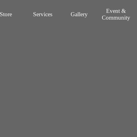
Event &
Store
Services
Gallery
Community