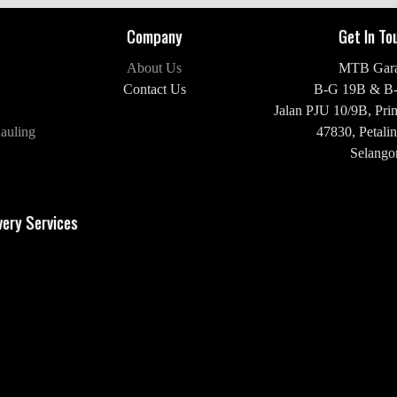
Company
Get In To
About Us
MTB Gar
Contact Us
B-G 19B & B
Jalan PJU 10/9B,
Pri
auling
47830,
Petalin
Selangor
H/P: +60 16-2
very Services