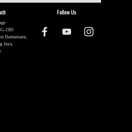
uch
Follow Us
age
-G-19D
ma Damansara,
g Jaya,
.
20 2476