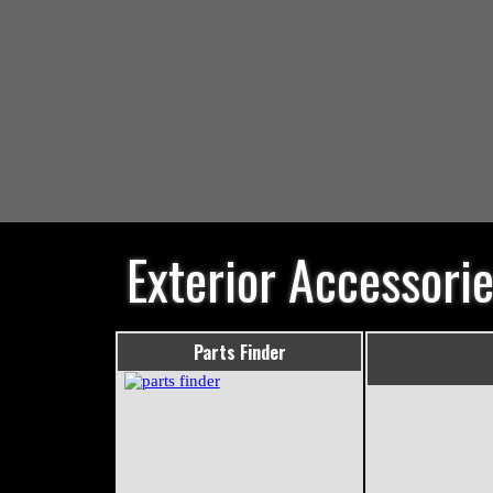
Exterior Accessori
Parts Finder