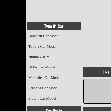
Type Of Car
Daihatsu Car Model
Toyota Car Model
Honda Car Model
BMW Car Model
Fo
Mercedes Car Model
Perodua Car Model
Proton Car Model
Car Parts