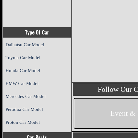
Type Of Car
Daihatsu Car Model
Toyota Car Model
Honda Car Model
BMW Car Model
Follow Our 
Mercedes Car Model
Perodua Car Model
Event &
Proton Car Model
Car Parts