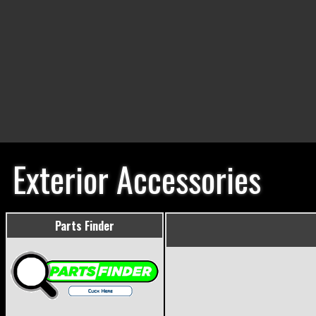
Exterior Accessories
Parts Finder