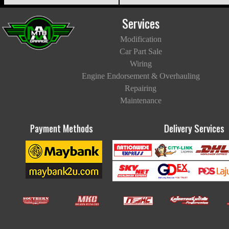
Services
Modification
Car Part Sale
Wiring
Engine Endorsement & Overhauling
Repairing
Maintenance
Payment Methods
Delivery Services