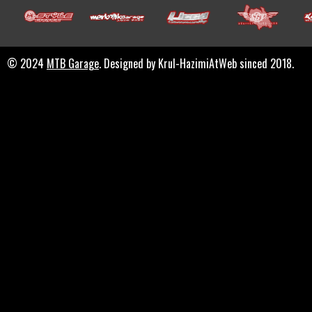
© 2024
MTB Garage
. Designed by Krul-HazimiAtWeb sinced 2018.