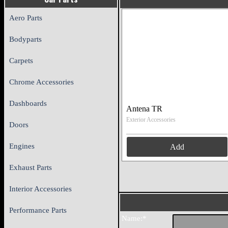
Aero Parts
Bodyparts
Carpets
Chrome Accessories
Dashboards
Antena TR
Exterior Accessories
Doors
Engines
Add
Exhaust Parts
Interior Accessories
Performance Parts
Name:*