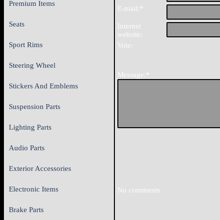
Premium Items
E-mail:*
Seats
Internet
website:
Sport Rims
Vote:
Steering Wheel
Message:*
Stickers And Emblems
Suspension Parts
Lighting Parts
Audio Parts
Exterior Accessories
Electronic Items
No comments
Brake Parts