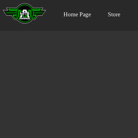
Home Page
Store