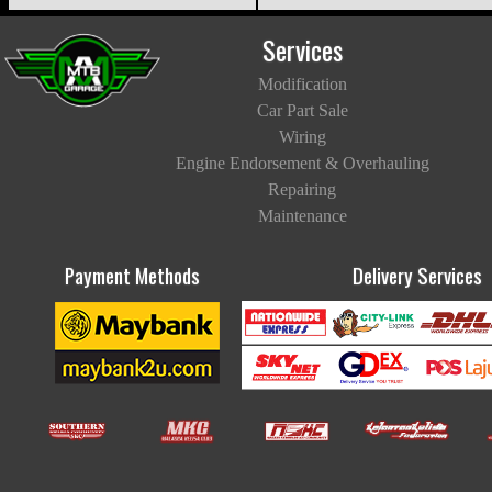
Services
Modification
Car Part Sale
Wiring
Engine Endorsement & Overhauling
Repairing
Maintenance
Payment Methods
Delivery Services