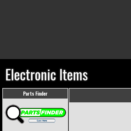
Electronic Items
Parts Finder