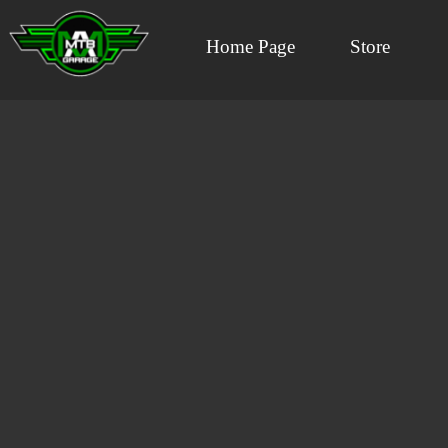
Home Page
Store