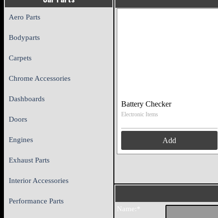
Aero Parts
Bodyparts
Carpets
Chrome Accessories
Dashboards
Battery Checker
Electronic Items
Doors
Engines
Add
Exhaust Parts
Interior Accessories
Performance Parts
Name:*