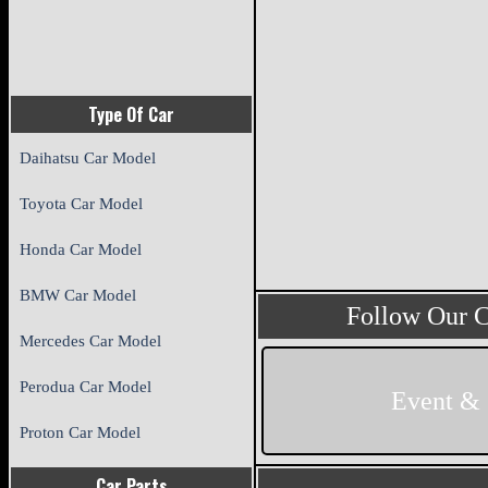
Type Of Car
Daihatsu Car Model
Toyota Car Model
Honda Car Model
BMW Car Model
Follow Our 
Mercedes Car Model
Perodua Car Model
Event &
Proton Car Model
Car Parts