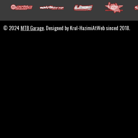
© 2024
MTB Garage
. Designed by Krul-HazimiAtWeb sinced 2018.