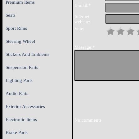
Premium Items
E-mail:*
Seats
Internet
website:
Sport Rims
Vote:
Steering Wheel
Message:*
Stickers And Emblems
Suspension Parts
Lighting Parts
Audio Parts
Exterior Accessories
Electronic Items
No comments
Brake Parts