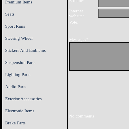
E-mail:*
Premium Items
Internet
Seats
website:
Vote:
Sport Rims
Steering Wheel
Message:*
Stickers And Emblems
Suspension Parts
Lighting Parts
Audio Parts
Exterior Accessories
Electronic Items
No comments
Brake Parts