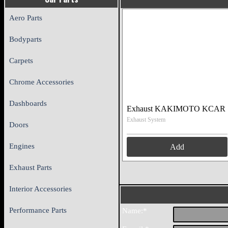
Aero Parts
Bodyparts
Carpets
Chrome Accessories
Dashboards
Exhaust KAKIMOTO KCAR
Exhaust System
Doors
Engines
Add
Exhaust Parts
Interior Accessories
Performance Parts
Name:*