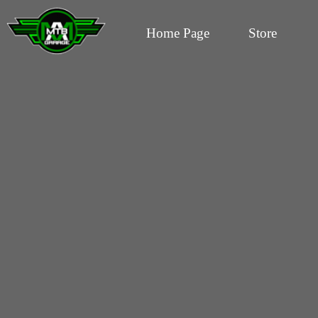
Home Page
Store