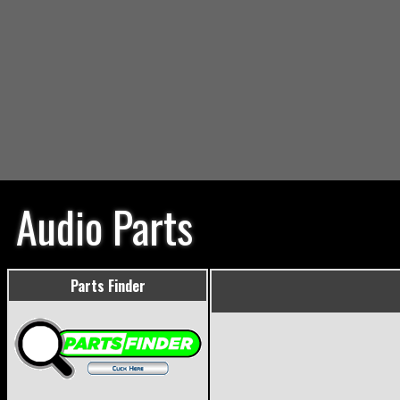
Audio Parts
Parts Finder