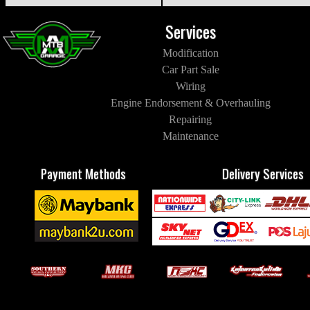
Services
Modification
Car Part Sale
Wiring
Engine Endorsement & Overhauling
Repairing
Maintenance
Payment Methods
Delivery Services