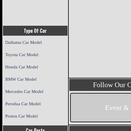
Type Of Car
Daihatsu Car Model
Toyota Car Model
Honda Car Model
BMW Car Model
Follow Our 
Mercedes Car Model
Perodua Car Model
Event &
Proton Car Model
Car Parts