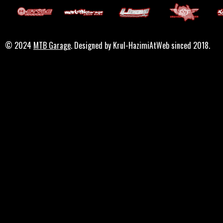
© 2024
MTB Garage
. Designed by Krul-HazimiAtWeb sinced 2018.