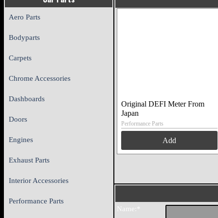
Aero Parts
Bodyparts
Carpets
Chrome Accessories
Dashboards
Original DEFI Meter From
Japan
Doors
Performance Parts
Engines
Add
Exhaust Parts
Interior Accessories
Performance Parts
Name:*