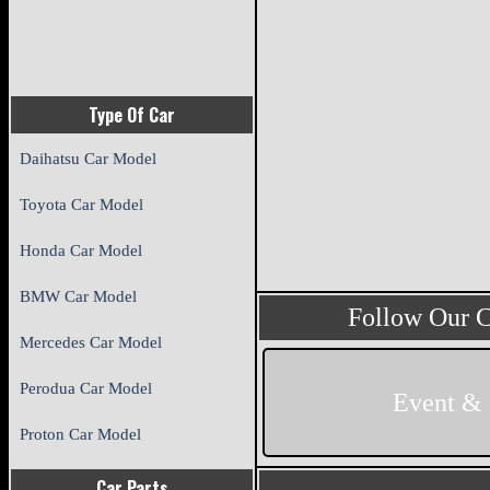
Type Of Car
Daihatsu Car Model
Toyota Car Model
Honda Car Model
BMW Car Model
Follow Our 
Mercedes Car Model
Perodua Car Model
Event &
Proton Car Model
Car Parts