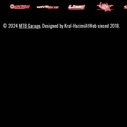
© 2024
MTB Garage
. Designed by Krul-HazimiAtWeb sinced 2018.