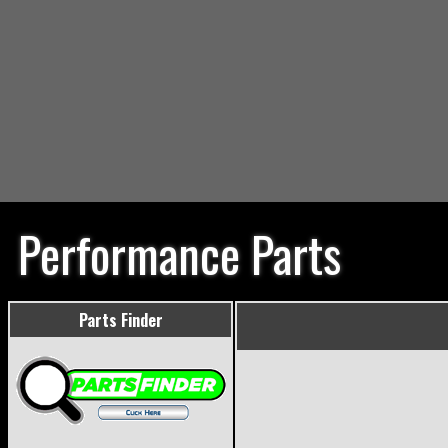
Performance Parts
Parts Finder