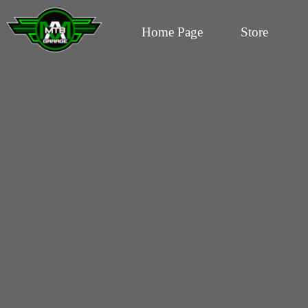
Home Page
Store