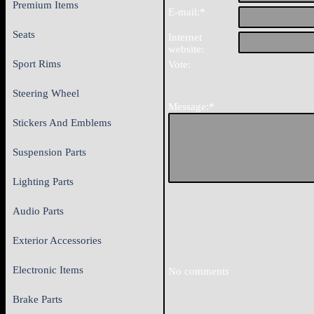
Premium Items
E-mail:*
Seats
Internet
website:
Sport Rims
Vote:
Steering Wheel
Message:*
Stickers And Emblems
Suspension Parts
Lighting Parts
Audio Parts
Exterior Accessories
Electronic Items
No comments
Brake Parts