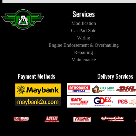
Services
Modification
Car Part Sale
Wiring
Engine Endorsement & Overhauling
Repairing
Maintenance
Payment Methods
Delivery Services