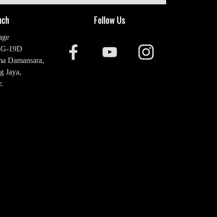
uch
Follow Us
age
-G-19D
ma Damansara,
g Jaya,
.
20 2476