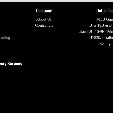
Company
Get In To
About Us
MTB Gar
Contact Us
B-G 19B & B
Jalan PJU 10/9B,
Pri
auling
47830,
Petalin
Selangor
H/P: +60 16-2
very Services