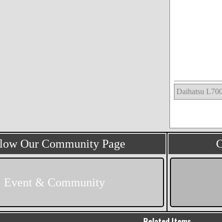
llow Our Community Page
C
Event & Community
Related Items