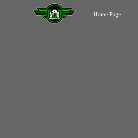
Home Page