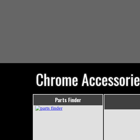
Chrome Accessorie
Parts Finder