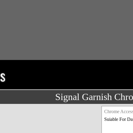
s
Signal Garnish Chr
Chrome Access
Suiable For D