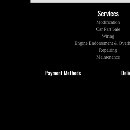
Services
Modification
Car Part Sale
Wiring
Engine Endorsement & Overh
Repairing
Maintenance
Payment Methods
Deli