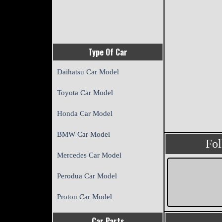
Type Of Car
Daihatsu Car Model
Toyota Car Model
Honda Car Model
BMW Car Model
Fo
Mercedes Car Model
Perodua Car Model
Proton Car Model
Car Parts