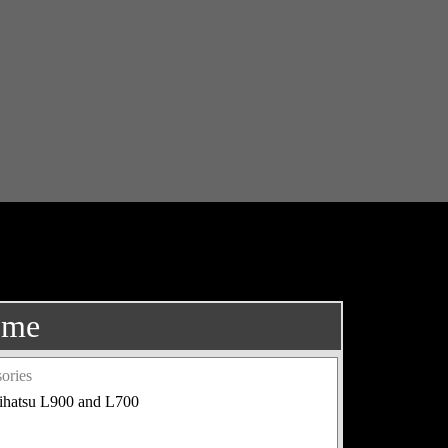
ome
ories
aihatsu L900 and L700