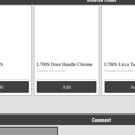
0S
L700S Door Handle Chrome
L700S Licca Ta
Chrome Accessories
Chrome Accessories
dd
Add
A
Comment