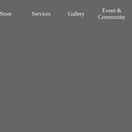
Event &
Store
Services
Gallery
Community