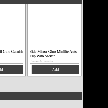
il Gate Garnish
Side Mirror Gino Minilite Auto
Flip With Switch
Chrome Accessories
dd
Add