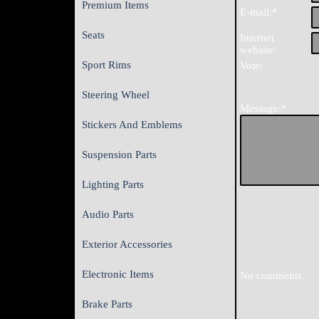
Premium Items
E-mail:*
Seats
Internet
website:
Sport Rims
Vote:
Steering Wheel
Message:*
Stickers And Emblems
Suspension Parts
Lighting Parts
Audio Parts
Exterior Accessories
Electronic Items
No comments
Brake Parts