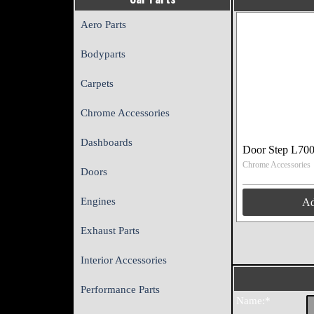
Aero Parts
Bodyparts
Carpets
Chrome Accessories
Dashboards
Door Step L70
Chrome Accessories
Doors
Engines
A
Exhaust Parts
Interior Accessories
Performance Parts
Name:*