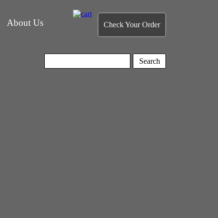
About Us
Check Your Order
Search