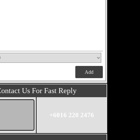
Add
ontact Us For Fast Reply
+6016 220 2476