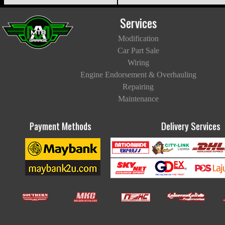
Services
Modification
Car Part Sale
Wiring
Engine Endorsement & Overhauling
Repairing
Maintenance
Payment Methods
Delivery Services