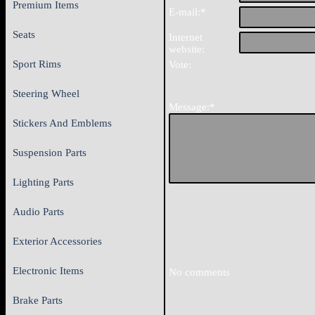
Premium Items
E-mail:*
Seats
Internet
website:
Sport Rims
Vote:
Steering Wheel
Message:*
Stickers And Emblems
Suspension Parts
Lighting Parts
Audio Parts
Exterior Accessories
Electronic Items
No comments
Brake Parts