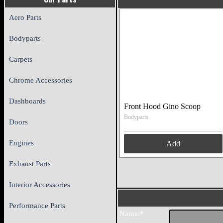
Aero Parts
Bodyparts
Carpets
Chrome Accessories
Dashboards
Front Hood Gino Scoop
Bodyparts
Doors
Engines
Add
Exhaust Parts
Interior Accessories
Performance Parts
Name:*