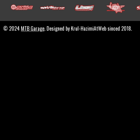
© 2024
MTB Garage
. Designed by Krul-HazimiAtWeb sinced 2018.