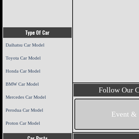
Type Of Car
Daihatsu Car Model
Toyota Car Model
Honda Car Model
BMW Car Model
Follow Our 
Mercedes Car Model
Perodua Car Model
Event &
Proton Car Model
Car Parts