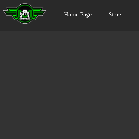
Home Page
Store