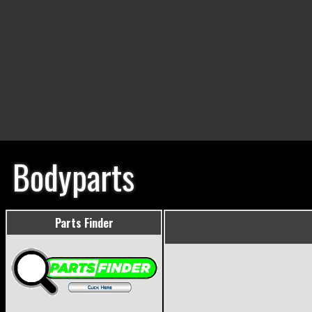
Bodyparts
Parts Finder